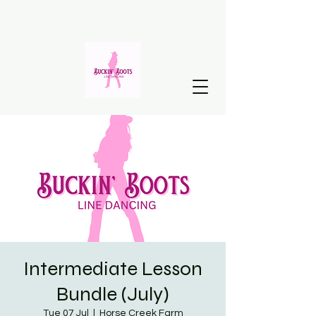
Intermediate Lesson
Bundle (July)
Tue 07 Jul
  |  
Horse Creek Farm