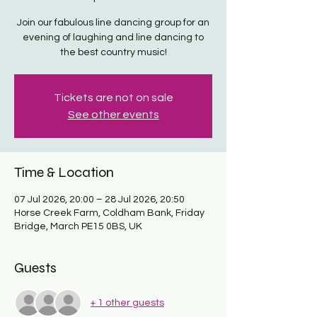
Join our fabulous line dancing group for an
evening of laughing and line dancing to
the best country music!
Tickets are not on sale
See other events
Time & Location
07 Jul 2026, 20:00 – 28 Jul 2026, 20:50
Horse Creek Farm, Coldham Bank, Friday
Bridge, March PE15 0BS, UK
Guests
+ 1 other guests