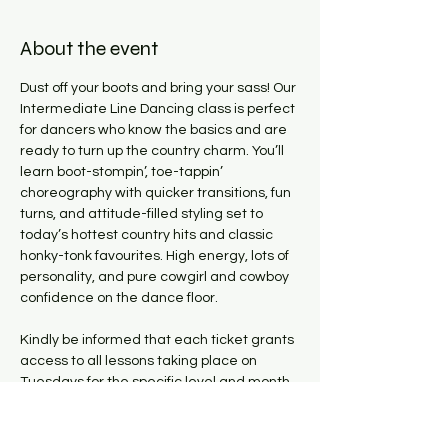
About the event
Dust off your boots and bring your sass! Our 
Intermediate Line Dancing class is perfect 
for dancers who know the basics and are 
ready to turn up the country charm. You’ll 
learn boot-stompin’, toe-tappin’ 
choreography with quicker transitions, fun 
turns, and attitude-filled styling set to 
today’s hottest country hits and classic 
honky-tonk favourites. High energy, lots of 
personality, and pure cowgirl and cowboy 
confidence on the dance floor.
Kindly be informed that each ticket grants 
access to all lessons taking place on 
Tuesdays for the specific level and month 
it was purchased for. Please note, there 
are NO CLASSES on July 21st! All classes 
will resume from July 28th.  