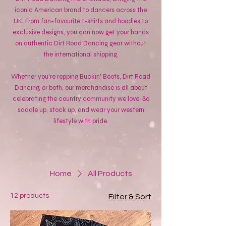
iconic American brand to dancers across the
UK. From fan-favourite t-shirts and hoodies to
exclusive designs, you can now get your hands
on authentic Dirt Road Dancing gear without
the international shipping.
Whether you're repping Buckin' Boots, Dirt Road
Dancing, or both, our merchandise is all about
celebrating the country community we love. So
saddle up, stock up, and wear your western
lifestyle with pride.
Home
All Products
12 products
Filter & Sort