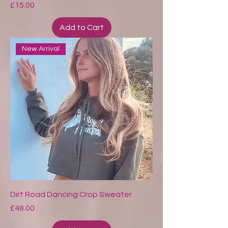
Price
£15.00
Add to Cart
New Arrival
Dirt Road Dancing Crop Sweater
Price
£48.00