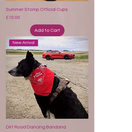
Summer Stomp Official Cups
Price
£10.00
Add to Cart
New Arrival
Dirt Road Dancing Bandana