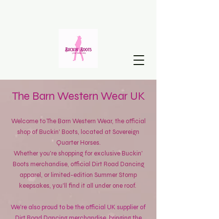
The Barn Western Wear UK
Welcome to The Barn Western Wear, the official
shop of Buckin' Boots, located at Sovereign
Quarter Horses.
Whether you're shopping for exclusive Buckin'
Boots merchandise, official Dirt Road Dancing
apparel, or limited-edition Summer Stomp
keepsakes, you'll find it all under one roof.
We're also proud to be the official UK supplier of
Dirt Road Dancing merchandise, bringing the