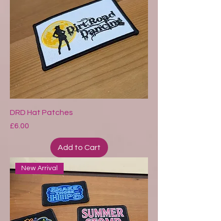
DRD Hat Patches
Price
£6.00
Add to Cart
New Arrival