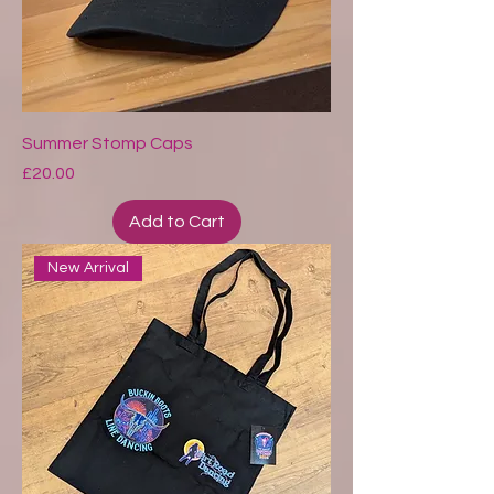
Summer Stomp Caps
Price
£20.00
Add to Cart
New Arrival