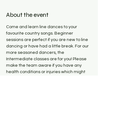
About the event
Come and learn line dances to your 
favourite country songs. Beginner 
sessions are perfect if you are new to line 
dancing or have had a little break. For our 
more seasoned dancers, the 
Intermediate classes are for you! Please 
make the team aware if you have any 
health conditions or injuries which might 
impact you while dancing. 
Share this event