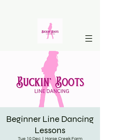
Beginner Line Dancing
Lessons
Tue 10 Dec
  |  
Horse Creek Farm