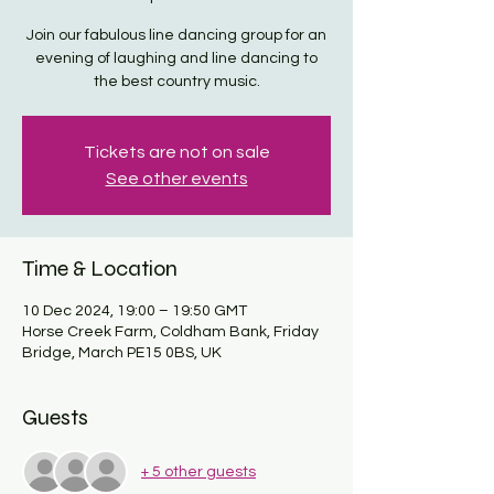
Join our fabulous line dancing group for an
evening of laughing and line dancing to
the best country music.
Tickets are not on sale
See other events
Time & Location
10 Dec 2024, 19:00 – 19:50 GMT
Horse Creek Farm, Coldham Bank, Friday
Bridge, March PE15 0BS, UK
Guests
+ 5 other guests