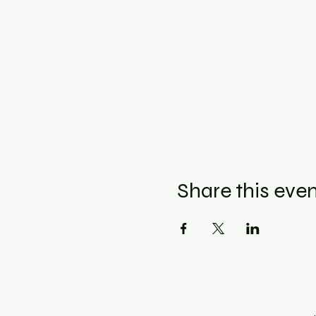
Share this eve