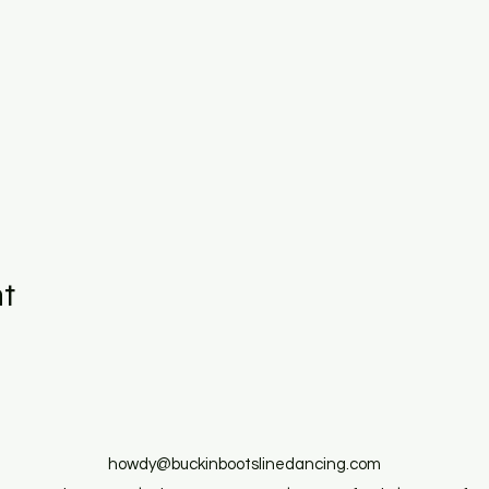
nt
howdy@buckinbootslinedancing.com