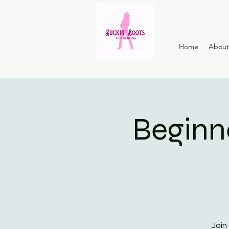
Home
About
Beginn
Join