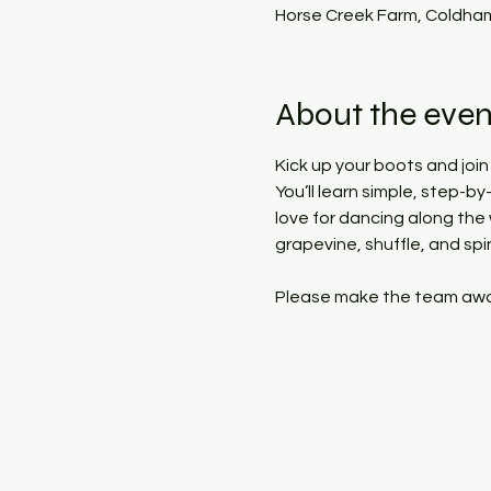
Horse Creek Farm, Coldham
About the even
Kick up your boots and join
You’ll learn simple, step-b
love for dancing along the
grapevine, shuffle, and spi
Please make the team aware