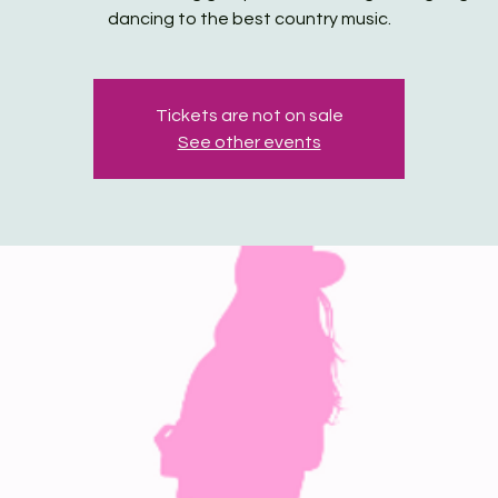
dancing to the best country music.
Tickets are not on sale
See other events