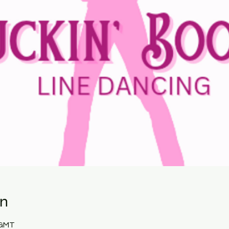
on
 GMT