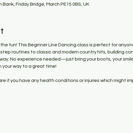
 Bank, Friday Bridge, March PE15 0BS, UK
t
 the fun! This Beginner Line Dancing class is perfect for anyon
y-step routines to classic and modern country hits, building co
 way. No experience needed—just bring your boots, your smile
n your way to a great time!
 if you have any health conditions or injuries which might im