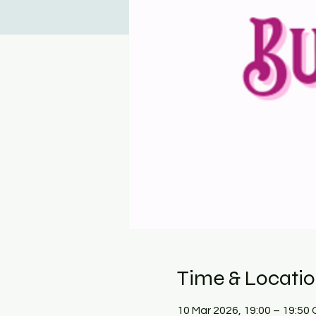
Time & Locati
10 Mar 2026, 19:00 – 19:50