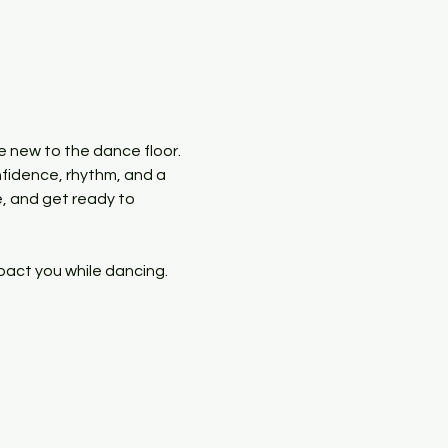
e new to the dance floor. 
nfidence, rhythm, and a 
, and get ready to 
pact you while dancing. 