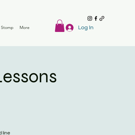
r Stomp
More
Log In
Lessons
 line