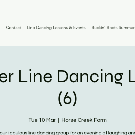
Contact
Line Dancing Lessons & Events
Buckin' Boots Summe
er Line Dancing 
(6)
Tue 10 Mar
  |  
Horse Creek Farm
 our fabulous line dancing group for an evening of laughing and