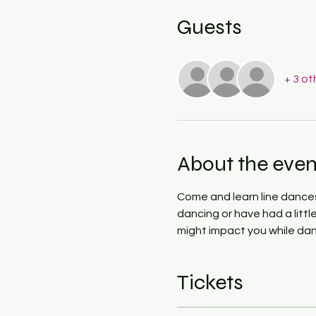
Guests
+ 3 ot
About the even
Come and learn line dances 
dancing or have had a littl
might impact you while dan
Tickets