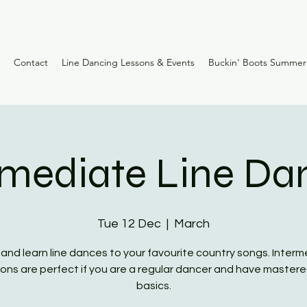
Contact
Line Dancing Lessons & Events
Buckin' Boots Summe
rmediate Line Da
Tue 12 Dec
  |  
March
nd learn line dances to your favourite country songs. Inter
ons are perfect if you are a regular dancer and have master
basics.