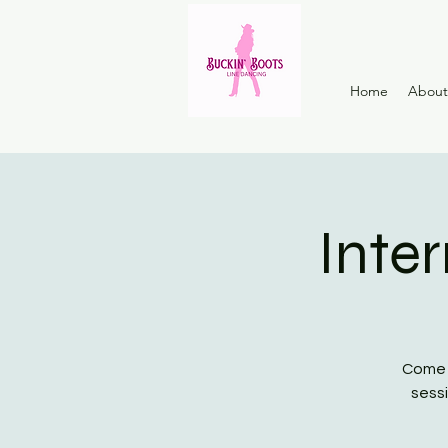
Home
About
Inte
Come a
sessi