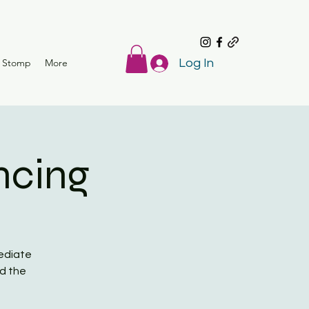
r Stomp
More
Log In
ncing
mediate
ed the