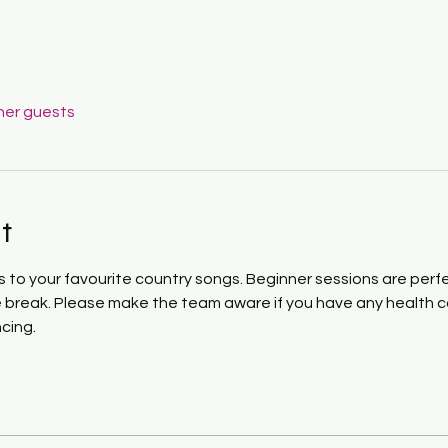
her guests
t
to your favourite country songs. Beginner sessions are perfect
e break. Please make the team aware if you have any health con
cing. 