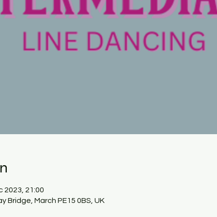
on
c 2023, 21:00
ay Bridge, March PE15 0BS, UK