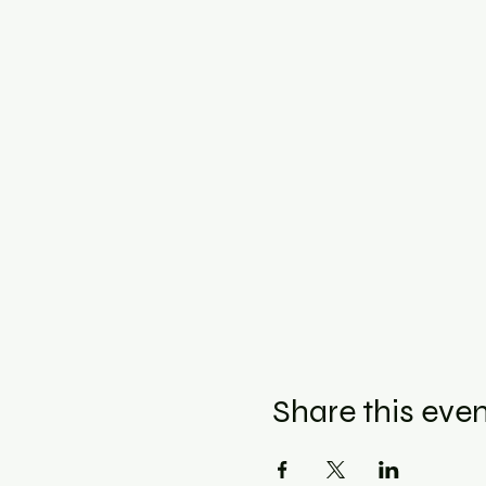
Share this eve