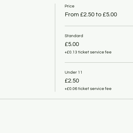
Price
From £2.50 to £5.00
Standard
£5.00
+£0.13 ticket service fee
Under 11
£2.50
+£0.06 ticket service fee