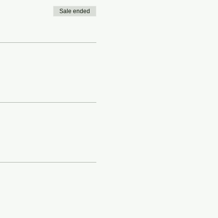
Sale ended