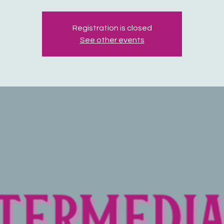
Registration is closed
See other events