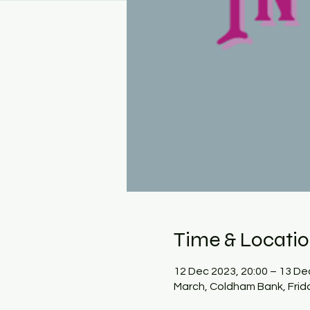
Time & Locati
12 Dec 2023, 20:00 – 13 De
March, Coldham Bank, Frid