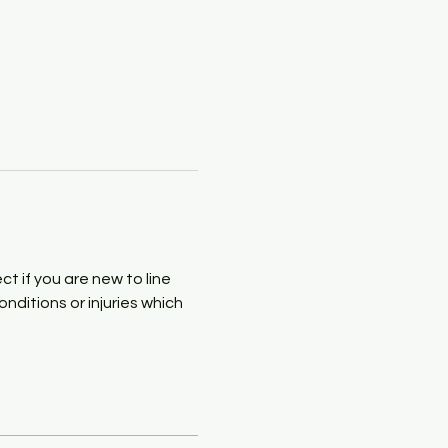
 if you are new to line 
ditions or injuries which 