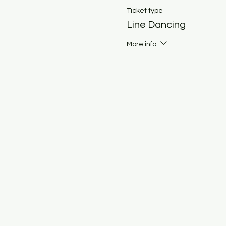
Ticket type
Line Dancing
More info