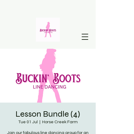
Lesson Bundle (4)
Tue 01 Jul
  |  
Horse Creek Farm
Join our fabulous line dancing group for an