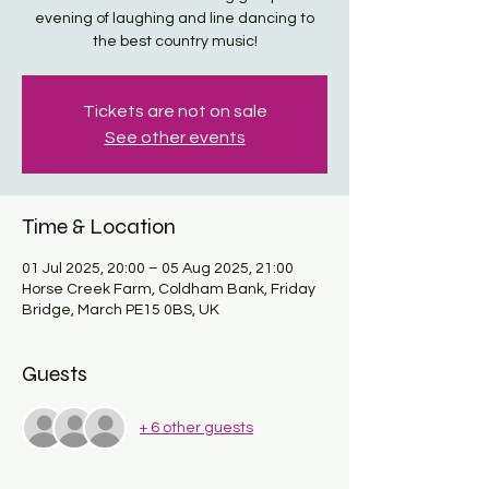
evening of laughing and line dancing to
the best country music!
Tickets are not on sale
See other events
Time & Location
01 Jul 2025, 20:00 – 05 Aug 2025, 21:00
Horse Creek Farm, Coldham Bank, Friday
Bridge, March PE15 0BS, UK
Guests
+ 6 other guests