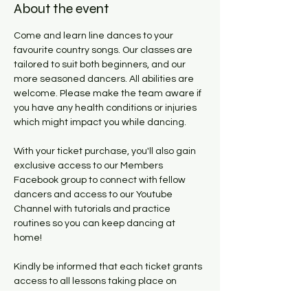
About the event
Come and learn line dances to your 
favourite country songs. Our classes are 
tailored to suit both beginners, and our 
more seasoned dancers. All abilities are 
welcome. Please make the team aware if 
you have any health conditions or injuries 
which might impact you while dancing. 
With your ticket purchase, you'll also gain 
exclusive access to our Members 
Facebook group to connect with fellow 
dancers and access to our Youtube 
Channel with tutorials and practice 
routines so you can keep dancing at 
home! 
Kindly be informed that each ticket grants 
access to all lessons taking place on 
Tuesdays within the six week period the 