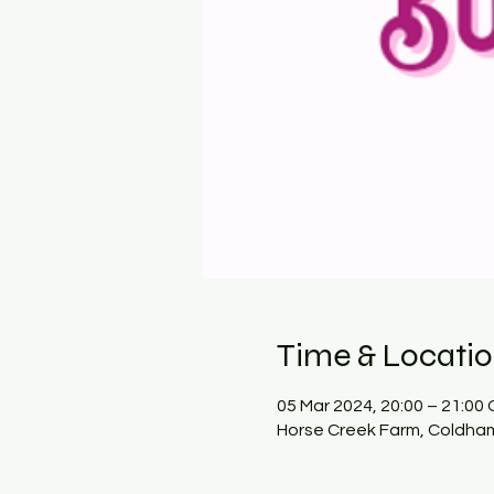
Time & Locati
05 Mar 2024, 20:00 – 21:00
Horse Creek Farm, Coldham