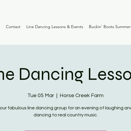
Contact
Line Dancing Lessons & Events
Buckin' Boots Summe
ne Dancing Less
Tue 05 Mar
  |  
Horse Creek Farm
 our fabulous line dancing group for an evening of laughing and
dancing to real country music.