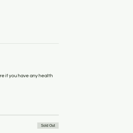
e if you have any health 
Sold Out