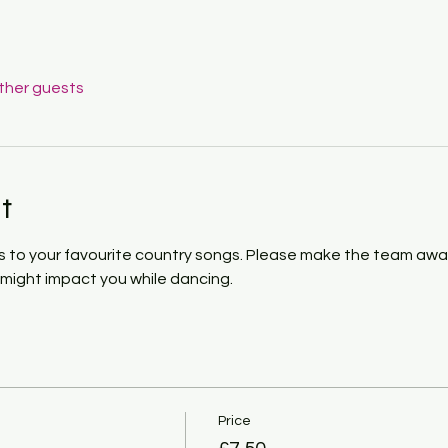
other guests
t
 to your favourite country songs. Please make the team awar
h might impact you while dancing. 
Price