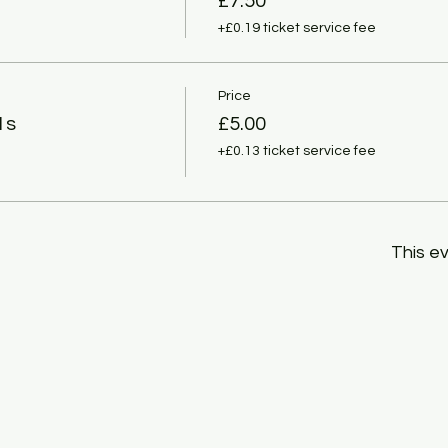
£7.50
+£0.19 ticket service fee
Price
1s
£5.00
+£0.13 ticket service fee
This ev