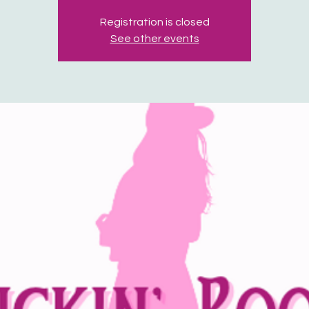
Registration is closed
See other events