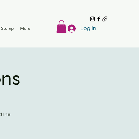
r Stomp
More
Log In
ons
 line