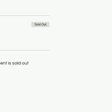
Sold Out
ent is sold out