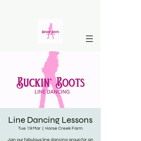
Line Dancing Lessons
Tue 19 Mar
  |  
Horse Creek Farm
Join our fabulous line dancing group for an