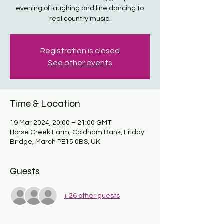
evening of laughing and line dancing to
real country music.
Registration is closed
See other events
Time & Location
19 Mar 2024, 20:00 – 21:00 GMT
Horse Creek Farm, Coldham Bank, Friday
Bridge, March PE15 0BS, UK
Guests
+ 26 other guests