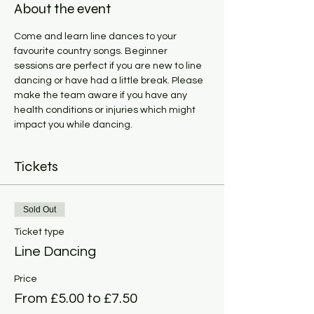
About the event
Come and learn line dances to your 
favourite country songs. Beginner 
sessions are perfect if you are new to line 
dancing or have had a little break. Please 
make the team aware if you have any 
health conditions or injuries which might 
impact you while dancing. 
Tickets
Sold Out
Ticket type
Line Dancing
Price
From £5.00 to £7.50