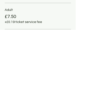
Adult
£7.50
+£0.19 ticket service fee
Under 11
£5.00
+£0.13 ticket service fee
This event is sold out
Share this event