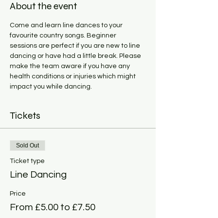
About the event
Come and learn line dances to your 
favourite country songs. Beginner 
sessions are perfect if you are new to line 
dancing or have had a little break. Please 
make the team aware if you have any 
health conditions or injuries which might 
impact you while dancing. 
Tickets
Sold Out
Ticket type
Line Dancing
Price
From £5.00 to £7.50