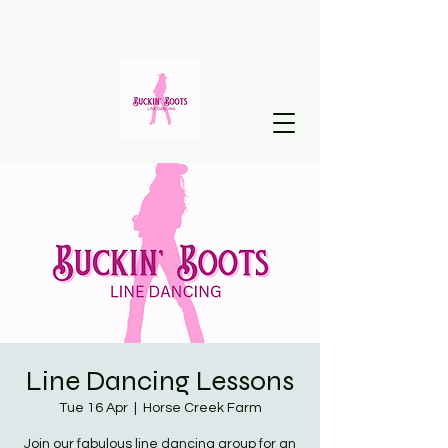
Line Dancing Lessons
Tue 16 Apr
  |  
Horse Creek Farm
Join our fabulous line dancing group for an