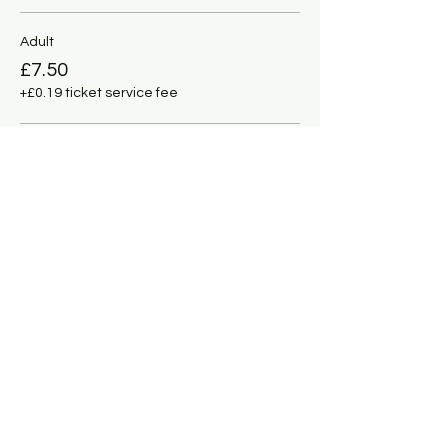
Adult
£7.50
+£0.19 ticket service fee
Under 11
£5.00
+£0.13 ticket service fee
This event is sold out
Share this event