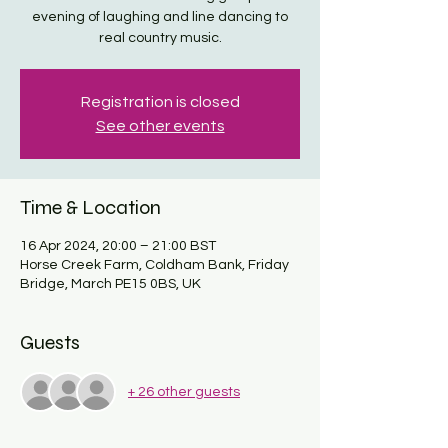
evening of laughing and line dancing to
real country music.
Registration is closed
See other events
Time & Location
16 Apr 2024, 20:00 – 21:00 BST
Horse Creek Farm, Coldham Bank, Friday
Bridge, March PE15 0BS, UK
Guests
+ 26 other guests