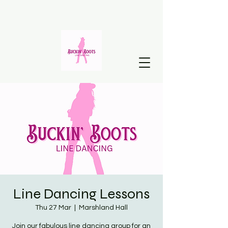
Line Dancing Lessons
Thu 27 Mar
  |  
Marshland Hall
Join our fabulous line dancing group for an