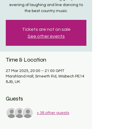
evening of laughing and line dancing to
the best country music.
Tickets are not on sale
See other events
Time & Location
27 Mar 2025, 20:00 – 21:00 GMT
Marshland Hall, Smeeth Rd, Wisbech PE14
8JB, UK
Guests
+ 38 other guests