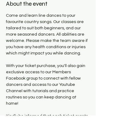
About the event
Come and learn line dances to your 
favourite country songs. Our classes are 
tailored to suit both beginners, and our 
more seasoned dancers. All abilities are 
welcome. Please make the team aware if 
you have any health conditions or injuries 
which might impact you while dancing. 
With your ticket purchase, you'll also gain 
exclusive access to our Members 
Facebook group to connect with fellow 
dancers and access to our Youtube 
Channel with tutorials and practice 
routines so you can keep dancing at 
home! 
Kindly be informed that each ticket grants 
access to the lesson taking place on the 
specific Thursday the buyer has 