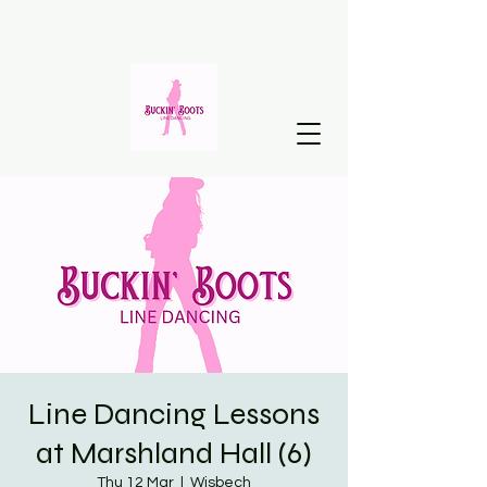
Line Dancing Lessons
at Marshland Hall (6)
Thu 12 Mar
  |  
Wisbech