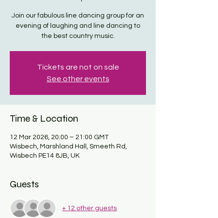
Join our fabulous line dancing group for an
evening of laughing and line dancing to
the best country music.
Tickets are not on sale
See other events
Time & Location
12 Mar 2026, 20:00 – 21:00 GMT
Wisbech, Marshland Hall, Smeeth Rd,
Wisbech PE14 8JB, UK
Guests
+ 12 other guests