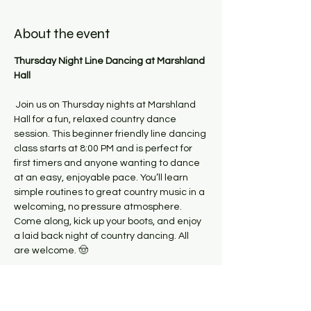
About the event
Thursday Night Line Dancing at Marshland 
Hall
 Join us on Thursday nights at Marshland 
Hall for a fun, relaxed country dance 
session. This beginner friendly line dancing 
class starts at 8:00 PM and is perfect for 
first timers and anyone wanting to dance 
at an easy, enjoyable pace. You’ll learn 
simple routines to great country music in a 
welcoming, no pressure atmosphere.
Come along, kick up your boots, and enjoy 
a laid back night of country dancing. All 
are welcome. 🤠
Please make the team aware if you have 
any health conditions or injuries which 
might impact you while dancing. 